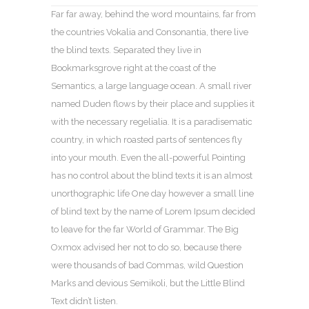
Far far away, behind the word mountains, far from
the countries Vokalia and Consonantia, there live
the blind texts. Separated they live in
Bookmarksgrove right at the coast of the
Semantics, a large language ocean. A small river
named Duden flows by their place and supplies it
with the necessary regelialia. It is a paradisematic
country, in which roasted parts of sentences fly
into your mouth. Even the all-powerful Pointing
has no control about the blind texts it is an almost
unorthographic life One day however a small line
of blind text by the name of Lorem Ipsum decided
to leave for the far World of Grammar. The Big
Oxmox advised her not to do so, because there
were thousands of bad Commas, wild Question
Marks and devious Semikoli, but the Little Blind
Text didn’t listen.