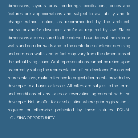
dimensions, layouts, artist renderings, pecifications, prices and
features are approximations and subject to availability and to
change without notice, as recommended by the architect,
contractor and/or developer, and/or as required by law. Stated
dimensions are measured to the exterior boundaries if the exterior
walls and corridor walls and to the centerline of interior demising
and common walls, and in fact may vary from the dimensions of
the actual living space. Oral representations cannot be relied upon
as correctly stating the representations of the developer. For correct
representations, make reference to project documents provided by
developer to a buyer or lessee. All offers are subject to the terms
and conditions of any sales or reservation agreement with the
developer. Not an offer for or solicitation where prior registration is
required or otherwise prohibited by these statutes. EQUAL
HOUSING OPPORTUNITY.