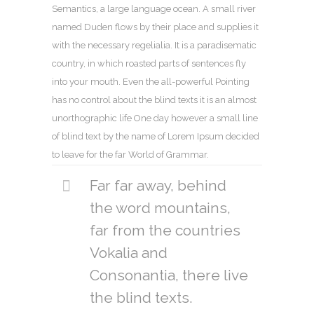
Semantics, a large language ocean. A small river
named Duden flows by their place and supplies it
with the necessary regelialia. It is a paradisematic
country, in which roasted parts of sentences fly
into your mouth. Even the all-powerful Pointing
has no control about the blind texts it is an almost
unorthographic life One day however a small line
of blind text by the name of Lorem Ipsum decided
to leave for the far World of Grammar.
Far far away, behind
the word mountains,
far from the countries
Vokalia and
Consonantia, there live
the blind texts.