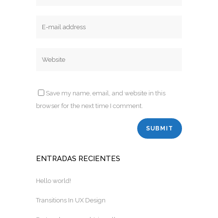
Save my name, email, and website in this
browser for the next time I comment.
ENTRADAS RECIENTES
Hello world!
Transitions In UX Design