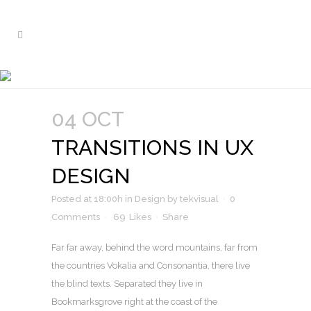
TRANSITIONS IN UX DESIGN
Nam liber tempor cum soluta nobis
04 OCT
TRANSITIONS IN UX
DESIGN
Posted at 18:00h
in
Design
by
tekvisual
0
Comments
69
Likes
Share
Far far away, behind the word mountains, far from
the countries Vokalia and Consonantia, there live
the blind texts. Separated they live in
Bookmarksgrove right at the coast of the