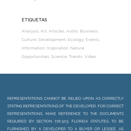
ETIQUETAS
Analysis
Art
Articles
Audio
Business
Culture
Development
Ecology
Events
Information
Inspiration
Nature
Opportunities
Science
Trends
Video
REPRESENTATIONS CANNOT BE RELIED UPON AS CORRECTLY
STATING REPRESENTATIONS OF THE DEVELOPER. FOR CORRECT
REPRESENTATIONS, MAKE REFERENCE TO THE DOCUMENTS
REQUIRED BY SECTION 718.503, FLORIDA STATUTES, TO BE
FURNISHED BY A DEVELOPER TO A BUYER OR LESSEE. All