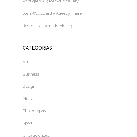
Portugal 2013 road-trip gallery
Josh Woodward – Already There
Recent trends in storytelling
CATEGORÍAS
Art
Business
Design
Music
Photography
Sport
Uncategorized