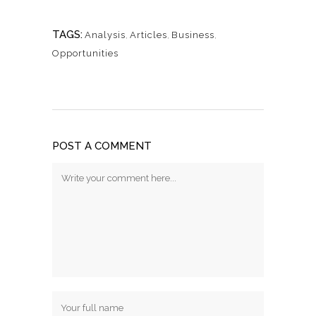
TAGS:
Analysis
,
Articles
,
Business
,
Opportunities
POST A COMMENT