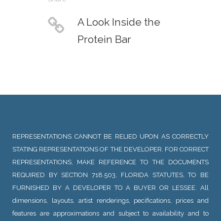
A Look Inside the
Protein Bar
REPRESENTATIONS CANNOT BE RELIED UPON AS CORRECTLY
STATING REPRESENTATIONS OF THE DEVELOPER. FOR CORRECT
REPRESENTATIONS, MAKE REFERENCE TO THE DOCUMENTS
REQUIRED BY SECTION 718.503, FLORIDA STATUTES, TO BE
FURNISHED BY A DEVELOPER TO A BUYER OR LESSEE. All
dimensions, layouts, artist renderings, pecifications, prices and
features are approximations and subject to availability and to