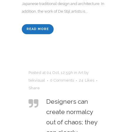
Japanese traditional design and architecture. In
addition, the work of De Stijl artists is...
READ MORE
Posted at 04 Oct, 12:59h
in
Art
by
tekvisual
0 Comments
24
Likes
Share
Designers can
create normalcy
out of chaos; they