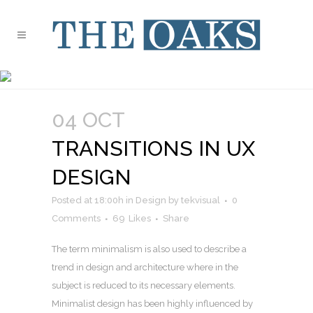
ANALYSIS TAG
04 OCT
TRANSITIONS IN UX
DESIGN
Posted at 18:00h
in
Design
by
tekvisual
0
Comments
69
Likes
Share
The term minimalism is also used to describe a
trend in design and architecture where in the
subject is reduced to its necessary elements.
Minimalist design has been highly influenced by