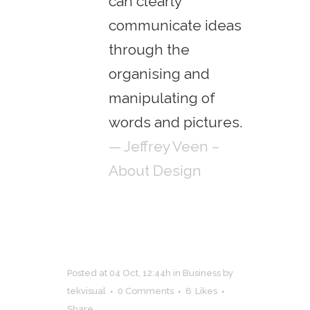
can clearly
communicate ideas
through the
organising and
manipulating of
words and pictures.
— Jeffrey Veen –
About Design
Posted at 04 Oct, 12:44h
in
Business
by
tekvisual
0 Comments
6
Likes
Share