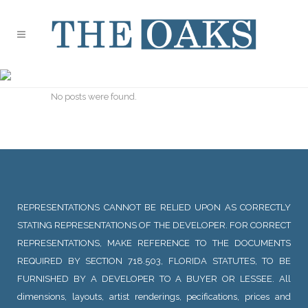
ARCHIVE
No posts were found.
REPRESENTATIONS CANNOT BE RELIED UPON AS CORRECTLY
STATING REPRESENTATIONS OF THE DEVELOPER. FOR CORRECT
REPRESENTATIONS, MAKE REFERENCE TO THE DOCUMENTS
REQUIRED BY SECTION 718.503, FLORIDA STATUTES, TO BE
FURNISHED BY A DEVELOPER TO A BUYER OR LESSEE. All
dimensions, layouts, artist renderings, pecifications, prices and