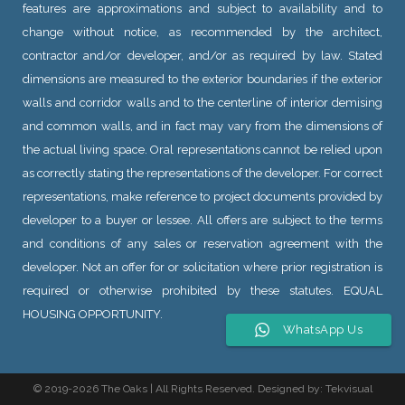
features are approximations and subject to availability and to
change without notice, as recommended by the architect,
contractor and/or developer, and/or as required by law. Stated
dimensions are measured to the exterior boundaries if the exterior
walls and corridor walls and to the centerline of interior demising
and common walls, and in fact may vary from the dimensions of
the actual living space. Oral representations cannot be relied upon
as correctly stating the representations of the developer. For correct
representations, make reference to project documents provided by
developer to a buyer or lessee. All offers are subject to the terms
and conditions of any sales or reservation agreement with the
developer. Not an offer for or solicitation where prior registration is
required or otherwise prohibited by these statutes. EQUAL
HOUSING OPPORTUNITY.
WhatsApp Us
© 2019
-2026 The Oaks | All Rights Reserved. Designed by:
Tekvisual