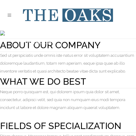
SINGLE PORTFOLIO
PARALLAX
ABOUT OUR COMPANY
Typi non habent claritatem insitam
Sed ut perspiciatis unde omnis iste natus error sit voluptatem accusantium
doloremque laudantium, totam rem aperiam, eaque ipsa quae ab illo
inventore veritatis et quasi architecto beatae vitae dicta sunt explicabo.
WHAT WE DO BEST
Neque porro quisquam est, qui dolorem ipsum quia dolor sit amet,
consectetur, adipisci velit, sed quia non numquam eius modi tempora
incidunt ut labore et dolore magnam aliquam quaerat voluptatem.
FIELDS OF SPECIALIZATION