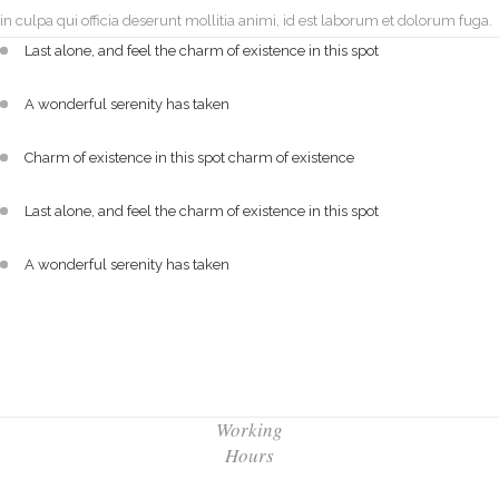
in culpa qui officia deserunt mollitia animi, id est laborum et dolorum fuga.
Last alone, and feel the charm of existence in this spot
A wonderful serenity has taken
Charm of existence in this spot charm of existence
Last alone, and feel the charm of existence in this spot
A wonderful serenity has taken
Working
Hours