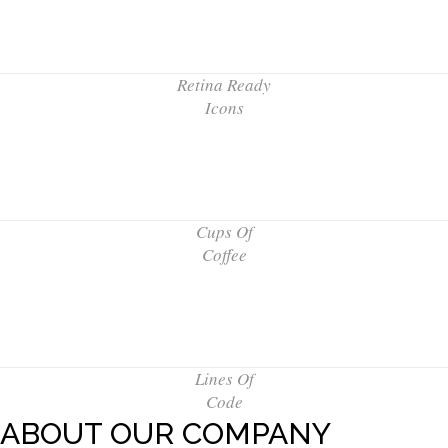
Retina Ready
Icons
Cups Of
Coffee
Lines Of
Code
ABOUT OUR COMPANY