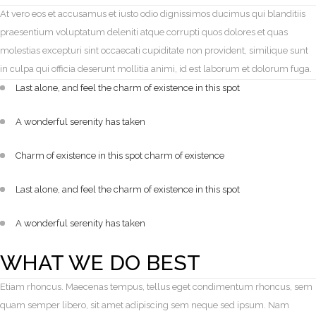
At vero eos et accusamus et iusto odio dignissimos ducimus qui blanditiis
praesentium voluptatum deleniti atque corrupti quos dolores et quas
molestias excepturi sint occaecati cupiditate non provident, similique sunt
in culpa qui officia deserunt mollitia animi, id est laborum et dolorum fuga.
Last alone, and feel the charm of existence in this spot
A wonderful serenity has taken
Charm of existence in this spot charm of existence
Last alone, and feel the charm of existence in this spot
A wonderful serenity has taken
WHAT WE DO BEST
Etiam rhoncus. Maecenas tempus, tellus eget condimentum rhoncus, sem
quam semper libero, sit amet adipiscing sem neque sed ipsum. Nam