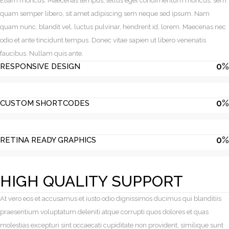
Etiam rhoncus. Maecenas tempus, tellus eget condimentum rhoncus, sem
quam semper libero, sit amet adipiscing sem neque sed ipsum. Nam
quam nunc, blandit vel, luctus pulvinar, hendrerit id, lorem. Maecenas nec
odio et ante tincidunt tempus. Donec vitae sapien ut libero venenatis
faucibus. Nullam quis ante.
0
%
RESPONSIVE DESIGN
0
%
CUSTOM SHORTCODES
0
%
RETINA READY GRAPHICS
HIGH QUALITY SUPPORT
At vero eos et accusamus et iusto odio dignissimos ducimus qui blanditiis
praesentium voluptatum deleniti atque corrupti quos dolores et quas
molestias excepturi sint occaecati cupiditate non provident, similique sunt