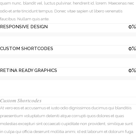
quam nunc, blandit vel, luctus pulvinar, hendrerit id, lorem. Maecenas nec
odio et ante tincidunt tempus. Donec vitae sapien ut libero venenatis
faucibus. Nullam quis ante.
0
%
RESPONSIVE DESIGN
0
%
CUSTOM SHORTCODES
0
%
RETINA READY GRAPHICS
Custom Shortcodes
At vero eos et accusamus et iusto odio dignissimos ducimus qui blanditiis
praesentium voluptatum deleniti atque corrupti quos dolores et quas
molestias excepturi sint occaecati cupiditate non provident, similique sunt
in culpa qui officia deserunt mollitia animi, id est laborum et dolorum fuga.