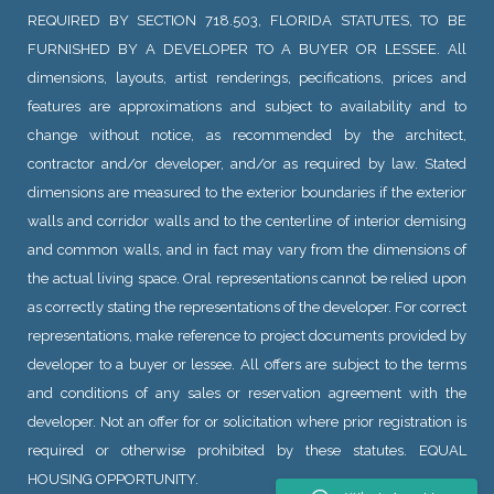
REQUIRED BY SECTION 718.503, FLORIDA STATUTES, TO BE
FURNISHED BY A DEVELOPER TO A BUYER OR LESSEE. All
dimensions, layouts, artist renderings, pecifications, prices and
features are approximations and subject to availability and to
change without notice, as recommended by the architect,
contractor and/or developer, and/or as required by law. Stated
dimensions are measured to the exterior boundaries if the exterior
walls and corridor walls and to the centerline of interior demising
and common walls, and in fact may vary from the dimensions of
the actual living space. Oral representations cannot be relied upon
as correctly stating the representations of the developer. For correct
representations, make reference to project documents provided by
developer to a buyer or lessee. All offers are subject to the terms
and conditions of any sales or reservation agreement with the
developer. Not an offer for or solicitation where prior registration is
required or otherwise prohibited by these statutes. EQUAL
HOUSING OPPORTUNITY.