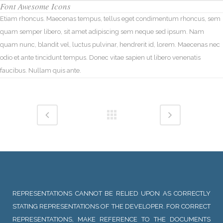
Font Awesome Icons
Etiam rhoncus. Maecenas tempus, tellus eget condimentum rhoncus, sem
quam semper libero, sit amet adipiscing sem neque sed ipsum. Nam
quam nunc, blandit vel, luctus pulvinar, hendrerit id, lorem. Maecenas nec
odio et ante tincidunt tempus. Donec vitae sapien ut libero venenatis
faucibus. Nullam quis ante.
REPRESENTATIONS CANNOT BE RELIED UPON AS CORRECTLY
STATING REPRESENTATIONS OF THE DEVELOPER. FOR CORRECT
REPRESENTATIONS, MAKE REFERENCE TO THE DOCUMENTS